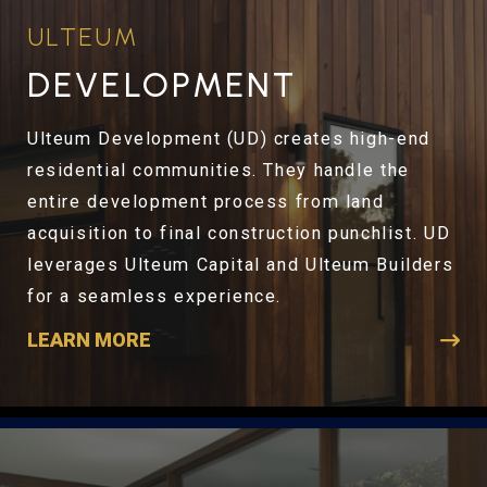
ULTEUM
DEVELOPMENT
Ulteum Development (UD) creates high-end
residential communities. They handle the
entire development process from land
acquisition to final construction punchlist. UD
leverages Ulteum Capital and Ulteum Builders
for a seamless experience.
LEARN MORE