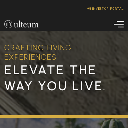
INVESTOR PORTAL
CRAFTING LIVING
EXPERIENCES
ELEVATE THE
WAY YOU LIVE.