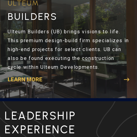
ULTEUM
BUILDERS
Ulteum Builders (UB) brings visions to life.
This premium design-build firm specializes in
high-end projects for select clients. UB can
also be found executing the construction
cycle within Ulteum Developments.
LEARN MORE
LEADERSHIP
EXPERIENCE