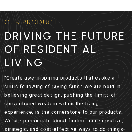
OUR PRODUCT
DRIVING THE FUTURE
OF RESIDENTIAL
LIVING
"Create awe-inspiring products that evoke a
cultic following of raving fans." We are bold in
believing great design, pushing the limits of
conventional wisdom within the living
experience, is the cornerstone to our products.
We are passionate about finding more creative,
strategic, and cost-effective ways to do things-