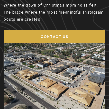
Where the dawn of Christmas morning is felt.
The place where the most meaningful Instagram
posts are created.
CONTACT US