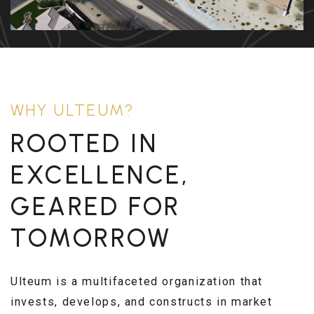
WHY ULTEUM?
ROOTED IN
EXCELLENCE,
GEARED FOR
TOMORROW
Ulteum is a multifaceted organization that
invests, develops, and constructs in market