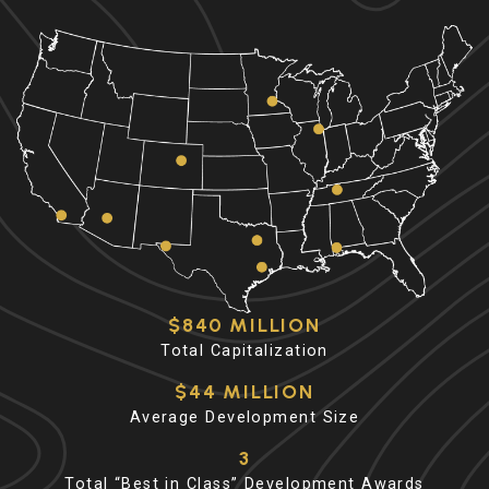
$840 MILLION
Total Capitalization
$44 MILLION
Average Development Size
3
Total “Best in Class” Development Awards