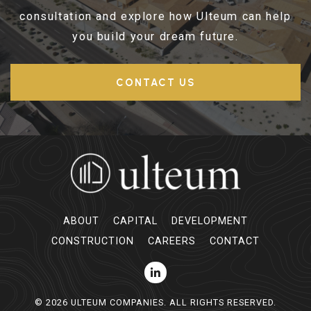
consultation and explore how Ulteum can help
you build your dream future.
CONTACT US
ABOUT
CAPITAL
DEVELOPMENT
CONSTRUCTION
CAREERS
CONTACT
© 2026 ULTEUM COMPANIES. ALL RIGHTS RESERVED.