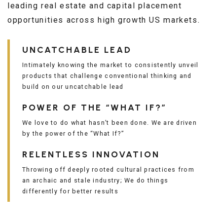
leading real estate and capital placement
opportunities across high growth US markets.
UNCATCHABLE LEAD
Intimately knowing the market to consistently unveil
products that challenge conventional thinking and
build on our uncatchable lead
POWER OF THE “WHAT IF?”
We love to do what hasn’t been done. We are driven
by the power of the “What If?”
RELENTLESS INNOVATION
Throwing off deeply rooted cultural practices from
an archaic and stale industry; We do things
differently for better results