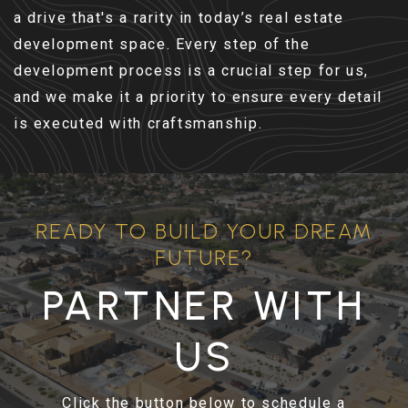
a drive that's a rarity in today’s real estate
development space. Every step of the
development process is a crucial step for us,
and we make it a priority to ensure every detail
is executed with craftsmanship.
READY TO BUILD YOUR DREAM
FUTURE?
PARTNER WITH
US
Click the button below to schedule a