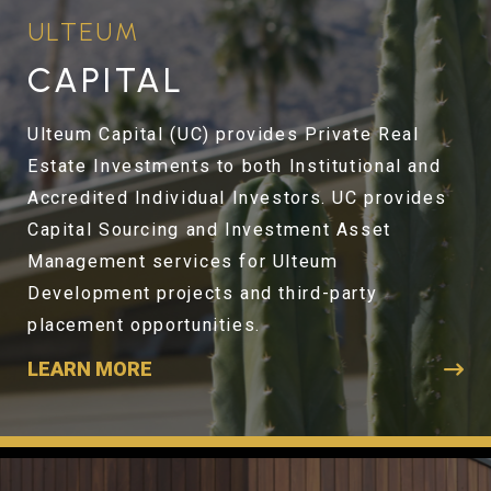
ULTEUM
CAPITAL
Ulteum Capital (UC) provides Private Real
Estate Investments to both Institutional and
Accredited Individual Investors. UC provides
Capital Sourcing and Investment Asset
Management services for Ulteum
Development projects and third-party
placement opportunities.
LEARN MORE