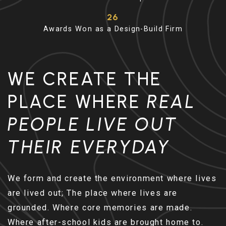
26
Awards Won as a Design-Build Firm
WE CREATE THE
PLACE WHERE
REAL
PEOPLE LIVE OUT
THEIR EVERYDAY
We form and create the environment where lives
are lived out; The place where lives are
grounded. Where core memories are made.
Where after-school kids are brought home to.